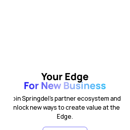
Your Edge
For New Business
Join Springdel’s partner ecosystem and
unlock new ways to create value at the
Edge.