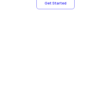
Get Started