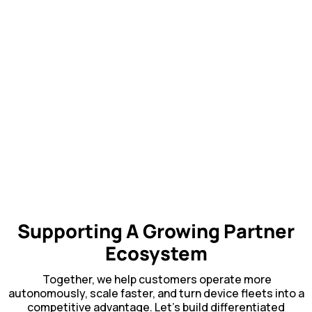
Supporting A Growing Partner
Ecosystem
Together, we help customers operate more
autonomously, scale faster, and turn device fleets into a
competitive advantage. Let’s build differentiated