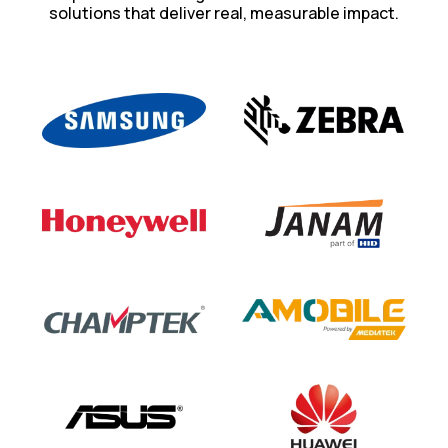
solutions that deliver real, measurable impact.