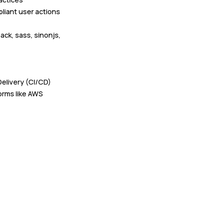
liant user actions
ack, sass, sinonjs,
elivery (CI/CD)
orms like AWS
mal and informal