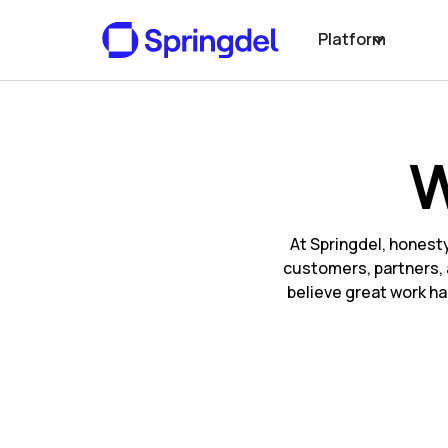
Platform
W
At Springdel, honest
customers, partners, 
believe great work ha