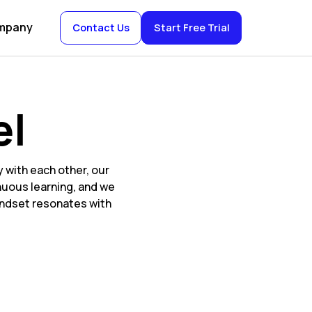
mpany
Contact Us
Start Free Trial
el
 with each other, our
nuous learning, and we
mindset resonates with