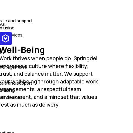
cale and support
val.
d using
ir devices.
Well-Being
ate
Work thrives when people do. Springdel
embraces a culture where flexibility,
and management.·
trust, and balance matter. We support
your well-being through adaptable work
cale and support
arrangements, a respectful team
d using
environment, and a mindset that values
ir devices.
rest as much as delivery.
actices