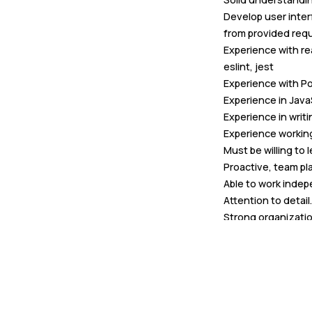
Develop user inter
from provided req
Experience with re
eslint, jest
Experience with P
Experience in Jav
Experience in wri
Experience working
Must be willing to
Proactive, team pl
Able to work indep
Attention to detail.
Strong organization
Creativity and initi
Comfortable commu
settings.
Nice to have: