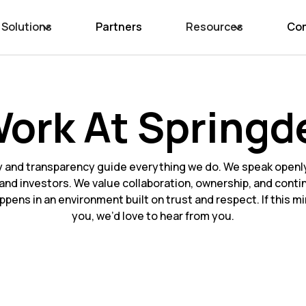
Solutions
Partners
Resources
Co
ork At Springd
y and transparency guide everything we do. We speak openly
and investors. We value collaboration, ownership, and conti
ppens in an environment built on trust and respect. If this 
you, we’d love to hear from you.