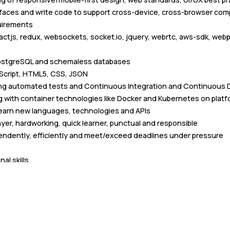
faces and write code to support cross-device, cross-browser comp
uirements
actjs, redux, websockets, socket.io, jquery, webrtc, aws-sdk, webp
ostgreSQL and schemaless databases
aScript, HTML5, CSS, JSON
ting automated tests and Continuous Integration and Continuous D
 with container technologies like Docker and Kubernetes on platf
 learn new languages, technologies and APIs
ayer, hardworking, quick learner, punctual and responsible
endently, efficiently and meet/exceed deadlines under pressure
al skills.
ative
nicating cross-functionally and across management levels in for