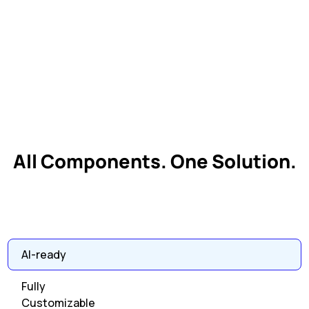
All Components. One Solution.
AI-ready
Fully
Customizable