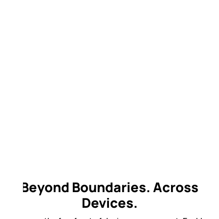
Beyond Boundaries. Across
Devices.