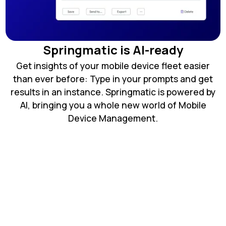
Springmatic is AI-ready
Get insights of your mobile device fleet easier
than ever before: Type in your prompts and get
results in an instance. Springmatic is powered by
AI, bringing you a whole new world of Mobile
Device Management.