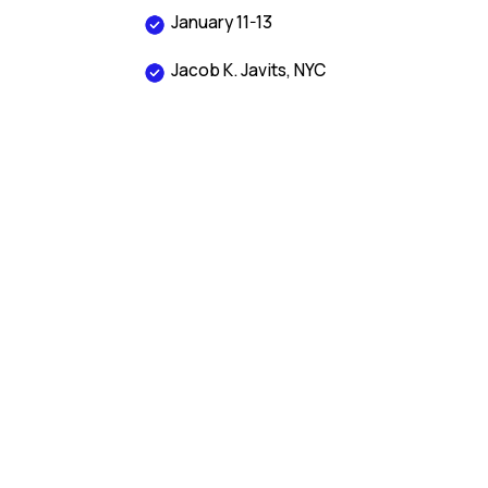
January 11-13
Jacob K. Javits, NYC