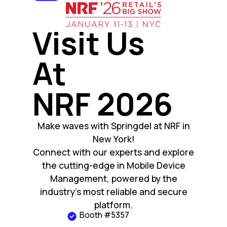
Visit Us
At
NRF 2026
Make waves with Springdel at NRF in
New York!
Connect with our experts and explore
the cutting-edge in Mobile Device
Management, powered by the
industry’s most reliable and secure
platform.
Booth #5357