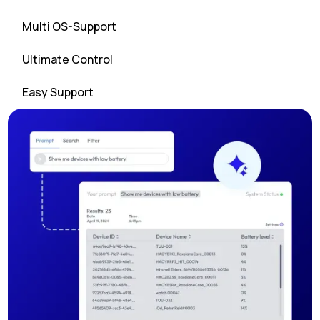
Multi OS-Support
Ultimate Control
Easy Support