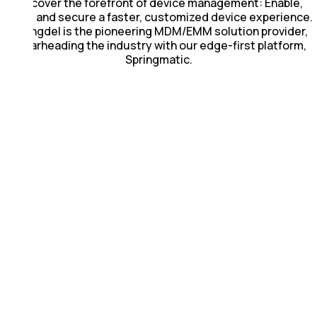
Discover the forefront of device management: Enable,
scale and secure a faster, customized device experience.
Springdel is the pioneering MDM/EMM solution provider,
spearheading the industry with our edge-first platform,
Springmatic.
Reliable &
Fast